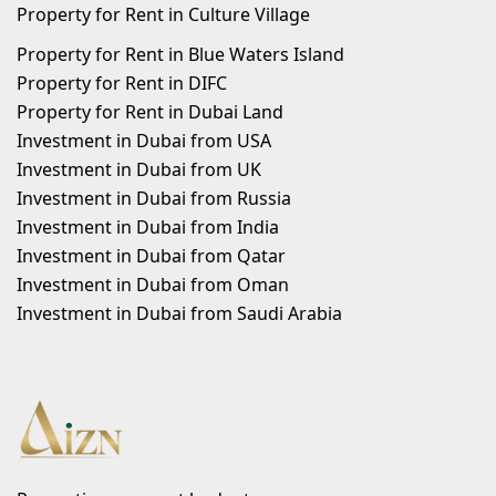
Property for Rent in Culture Village
Property for Rent in Blue Waters Island
Property for Rent in DIFC
Property for Rent in Dubai Land
Investment in Dubai from USA
Investment in Dubai from UK
Investment in Dubai from Russia
Investment in Dubai from India
Investment in Dubai from Qatar
Investment in Dubai from Oman
Investment in Dubai from Saudi Arabia