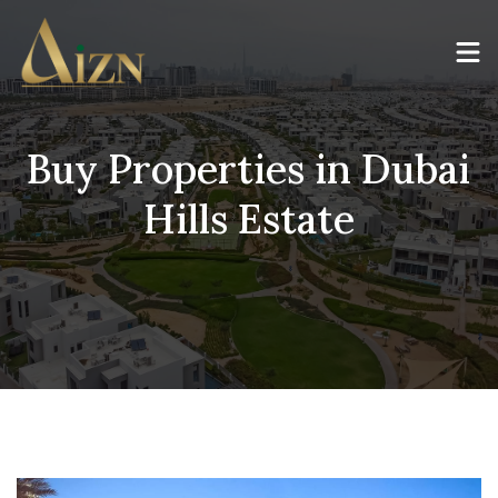
Buy Properties in Dubai
Hills Estate