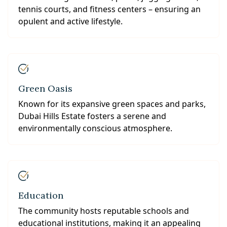
tennis courts, and fitness centers – ensuring an
opulent and active lifestyle.
Green Oasis
Known for its expansive green spaces and parks,
Dubai Hills Estate fosters a serene and
environmentally conscious atmosphere.
Education
The community hosts reputable schools and
educational institutions, making it an appealing