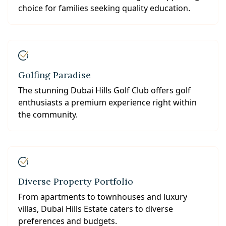
choice for families seeking quality education.
Golfing Paradise
The stunning Dubai Hills Golf Club offers golf
enthusiasts a premium experience right within
the community.
Diverse Property Portfolio
From apartments to townhouses and luxury
villas, Dubai Hills Estate caters to diverse
preferences and budgets.