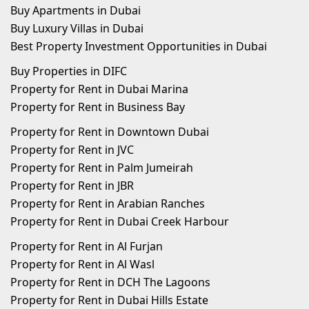
Buy Apartments in Dubai
Buy Luxury Villas in Dubai
Best Property Investment Opportunities in Dubai
Buy Properties in DIFC
Property for Rent in Dubai Marina
Property for Rent in Business Bay
Property for Rent in Downtown Dubai
Property for Rent in JVC
Property for Rent in Palm Jumeirah
Property for Rent in JBR
Property for Rent in Arabian Ranches
Property for Rent in Dubai Creek Harbour
Property for Rent in Al Furjan
Property for Rent in Al Wasl
Property for Rent in DCH The Lagoons
Property for Rent in Dubai Hills Estate