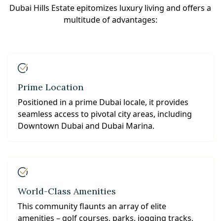
Dubai Hills Estate epitomizes luxury living and offers a
multitude of advantages:
Prime Location
Positioned in a prime Dubai locale, it provides
seamless access to pivotal city areas, including
Downtown Dubai and Dubai Marina.
World-Class Amenities
This community flaunts an array of elite
amenities – golf courses, parks, jogging tracks,