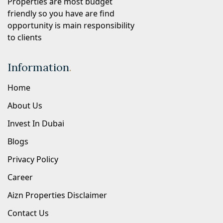
Properties are most budget
friendly so you have are find
opportunity is main responsibility
to clients
Information
.
Home
About Us
Invest In Dubai
Blogs
Privacy Policy
Career
Aizn Properties Disclaimer
Contact Us