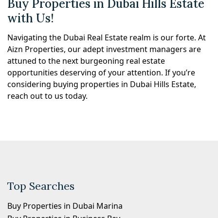
Buy Properties in Dubai Hills Estate
with Us!
Navigating the Dubai Real Estate realm is our forte. At
Aizn Properties, our adept investment managers are
attuned to the next burgeoning real estate
opportunities deserving of your attention. If you’re
considering buying properties in Dubai Hills Estate,
reach out to us today.
Top Searches
Buy Properties in Dubai Marina