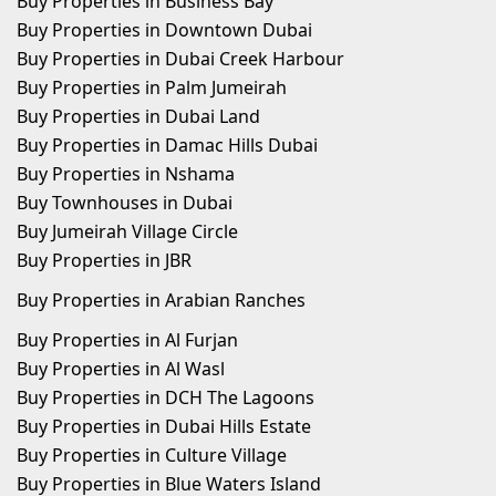
Buy Properties in Business Bay
Buy Properties in Downtown Dubai
Buy Properties in Dubai Creek Harbour
Buy Properties in Palm Jumeirah
Buy Properties in Dubai Land
Buy Properties in Damac Hills Dubai
Buy Properties in Nshama
Buy Townhouses in Dubai
Buy Jumeirah Village Circle
Buy Properties in JBR
Buy Properties in Arabian Ranches
Buy Properties in Al Furjan
Buy Properties in Al Wasl
Buy Properties in DCH The Lagoons
Buy Properties in Dubai Hills Estate
Buy Properties in Culture Village
Buy Properties in Blue Waters Island