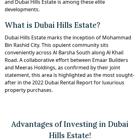
and Dubai Hills Estate is among these elite
developments.
What is Dubai Hills Estate?
Dubai Hills Estate marks the inception of Mohammad
Bin Rashid City. This opulent community sits
conveniently across Al Barsha South along Al Khail
Road. A collaborative effort between Emaar Builders
and Meeras Holdings, as confirmed by their joint
statement, this area is highlighted as the most sought-
after in the 2022 Dubai Rental Report for luxurious
property purchases.
Advantages of Investing in Dubai
Hills Estate!