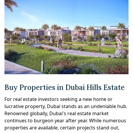
Buy Properties in Dubai Hills Estate
For real estate investors seeking a new home or
lucrative property, Dubai stands as an undeniable hub.
Renowned globally, Dubai's real estate market
continues to burgeon year after year. While numerous
properties are available, certain projects stand out,