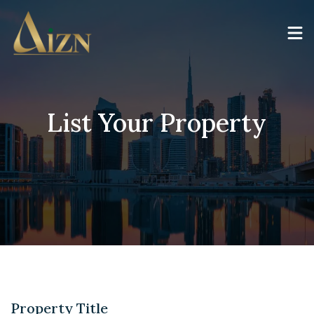
List Your Property
Property Title