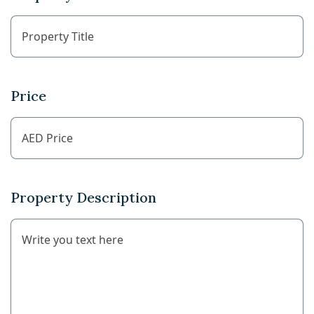
Price
Property Description