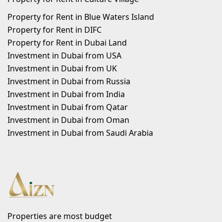
Property for Rent in Blue Waters Island
Property for Rent in DIFC
Property for Rent in Dubai Land
Investment in Dubai from USA
Investment in Dubai from UK
Investment in Dubai from Russia
Investment in Dubai from India
Investment in Dubai from Qatar
Investment in Dubai from Oman
Investment in Dubai from Saudi Arabia
Properties are most budget