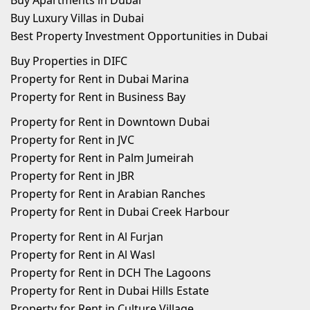
Buy Apartments in Dubai
Buy Luxury Villas in Dubai
Best Property Investment Opportunities in Dubai
Buy Properties in DIFC
Property for Rent in Dubai Marina
Property for Rent in Business Bay
Property for Rent in Downtown Dubai
Property for Rent in JVC
Property for Rent in Palm Jumeirah
Property for Rent in JBR
Property for Rent in Arabian Ranches
Property for Rent in Dubai Creek Harbour
Property for Rent in Al Furjan
Property for Rent in Al Wasl
Property for Rent in DCH The Lagoons
Property for Rent in Dubai Hills Estate
Property for Rent in Culture Village