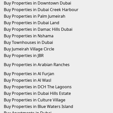
Buy Properties in Downtown Dubai
Buy Properties in Dubai Creek Harbour
Buy Properties in Palm Jumeirah
Buy Properties in Dubai Land
Buy Properties in Damac Hills Dubai
Buy Properties in Nshama
Buy Townhouses in Dubai
Buy Jumeirah Village Circle
Buy Properties in JBR
Buy Properties in Arabian Ranches
Buy Properties in Al Furjan
Buy Properties in Al Wasl
Buy Properties in DCH The Lagoons
Buy Properties in Dubai Hills Estate
Buy Properties in Culture Village
Buy Properties in Blue Waters Island