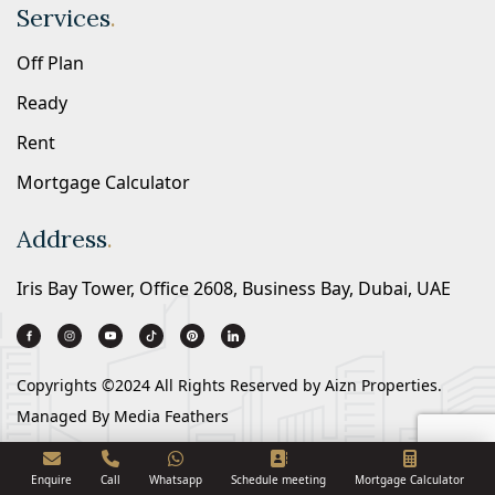
Services
.
Off Plan
Ready
Rent
Mortgage Calculator
Address
.
Iris Bay Tower, Office 2608, Business Bay, Dubai, UAE
Copyrights ©2024 All Rights Reserved by
Aizn Properties.
Managed By
Media Feathers
Enquire
Call
Whatsapp
Schedule meeting
Mortgage Calculator