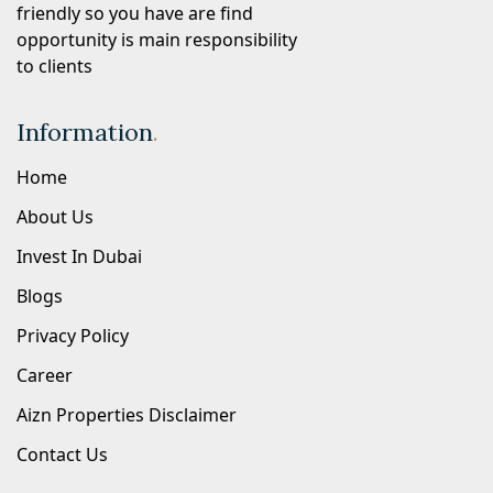
friendly so you have are find
opportunity is main responsibility
to clients
Information
.
Home
About Us
Invest In Dubai
Blogs
Privacy Policy
Career
Aizn Properties Disclaimer
Contact Us