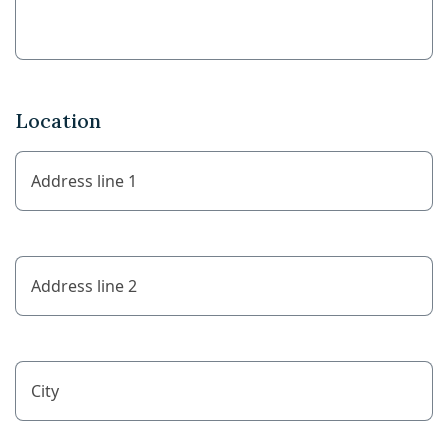
Location