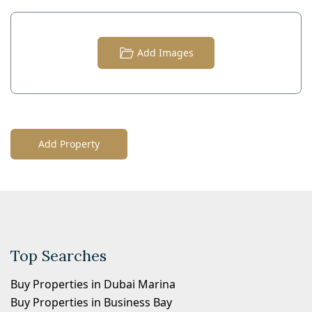
Add Images
Add Property
Top Searches
Buy Properties in Dubai Marina
Buy Properties in Business Bay