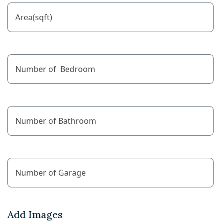
Add Images