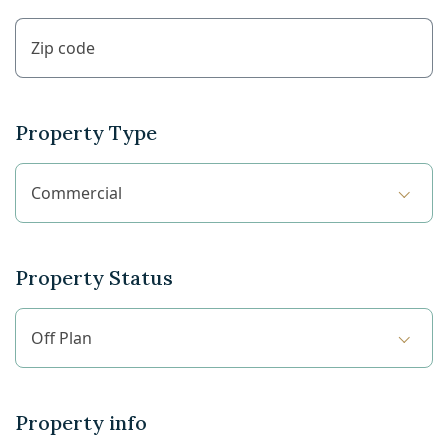
Property Type
Commercial
Property Status
Off Plan
Property info