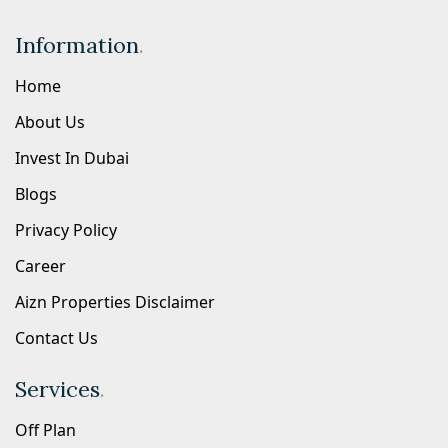
Information
.
Home
About Us
Invest In Dubai
Blogs
Privacy Policy
Career
Aizn Properties Disclaimer
Contact Us
Services
.
Off Plan