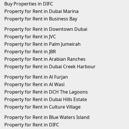
Buy Properties in DIFC
Property for Rent in Dubai Marina
Property for Rent in Business Bay
Property for Rent in Downtown Dubai
Property for Rent in JVC
Property for Rent in Palm Jumeirah
Property for Rent in JBR
Property for Rent in Arabian Ranches
Property for Rent in Dubai Creek Harbour
Property for Rent in Al Furjan
Property for Rent in Al Wasl
Property for Rent in DCH The Lagoons
Property for Rent in Dubai Hills Estate
Property for Rent in Culture Village
Property for Rent in Blue Waters Island
Property for Rent in DIFC