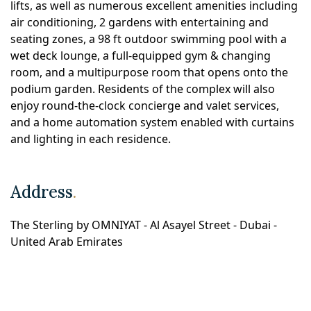
lifts, as well as numerous excellent amenities including
air conditioning, 2 gardens with entertaining and
seating zones, a 98 ft outdoor swimming pool with a
wet deck lounge, a full-equipped gym & changing
room, and a multipurpose room that opens onto the
podium garden. Residents of the complex will also
enjoy round-the-clock concierge and valet services,
and a home automation system enabled with curtains
and lighting in each residence.
Address
.
The Sterling by OMNIYAT - Al Asayel Street - Dubai -
United Arab Emirates