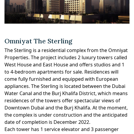
Omniyat The Sterling
The Sterling is a residential complex from the Omniyat
Properties. The project includes 2 luxury towers called
West House and East House and offers studios and 1
to 4-bedroom apartments for sale. Residences will
come fully furnished and equipped with European
appliances. The Sterling is located between the Dubai
Water Canal and the Burj Khalifa District, which means
residences of the towers offer spectacular views of
Downtown Dubai and the Burj Khalifa. At the moment,
the complex is under construction and the anticipated
date of completion is December 2022.
Each tower has 1 service elevator and 3 passenger