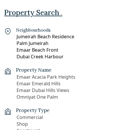
Property Search
.
Neighbourhoods
Property Name
Property Type