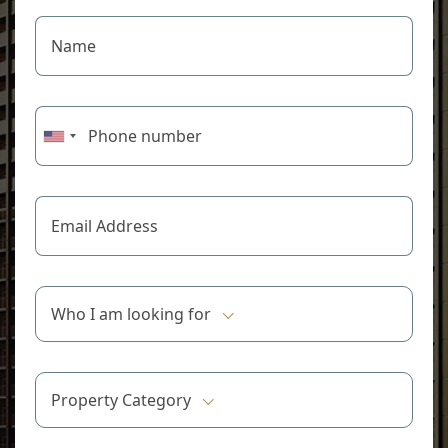
Who I am looking for
Property Category