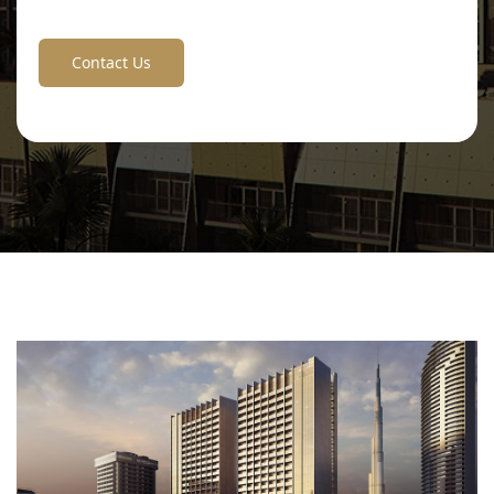
Contact Us