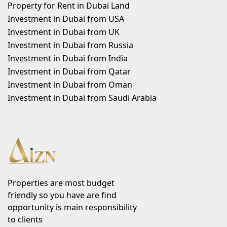
Property for Rent in Dubai Land
Investment in Dubai from USA
Investment in Dubai from UK
Investment in Dubai from Russia
Investment in Dubai from India
Investment in Dubai from Qatar
Investment in Dubai from Oman
Investment in Dubai from Saudi Arabia
Properties are most budget
friendly so you have are find
opportunity is main responsibility
to clients