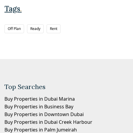
Tags
.
Off Plan
Ready
Rent
Top Searches
Buy Properties in Dubai Marina
Buy Properties in Business Bay
Buy Properties in Downtown Dubai
Buy Properties in Dubai Creek Harbour
Buy Properties in Palm Jumeirah