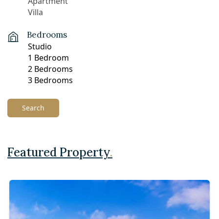
Bedrooms
Search
Featured Property
.