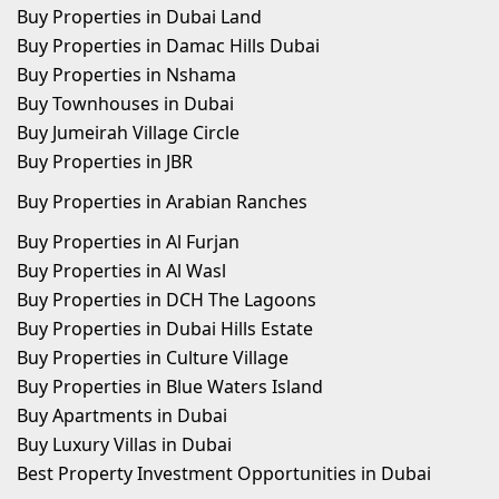
Buy Properties in Dubai Land
Buy Properties in Damac Hills Dubai
Buy Properties in Nshama
Buy Townhouses in Dubai
Buy Jumeirah Village Circle
Buy Properties in JBR
Buy Properties in Arabian Ranches
Buy Properties in Al Furjan
Buy Properties in Al Wasl
Buy Properties in DCH The Lagoons
Buy Properties in Dubai Hills Estate
Buy Properties in Culture Village
Buy Properties in Blue Waters Island
Buy Apartments in Dubai
Buy Luxury Villas in Dubai
Best Property Investment Opportunities in Dubai