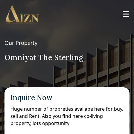
Our Property
Omniyat The Sterling
Inquire Now
Huge number of propreties availabe here for buy,
sell and Rent. Also you find here co-living
property, lots opportunity