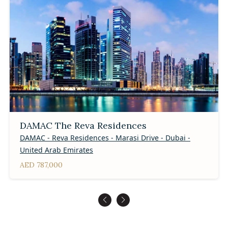
DAMAC The Reva Residences
DAMAC - Reva Residences - Marasi Drive - Dubai -
United Arab Emirates
AED 787,000